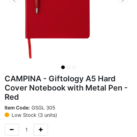
CAMPINA - Giftology A5 Hard
Cover Notebook with Metal Pen -
Red
Item Code:
GSGL 305
Low Stock (3 units)