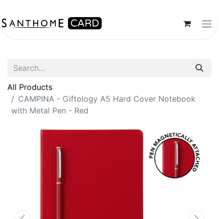
All Products
CAMPINA - Giftology A5 Hard Cover Notebook
with Metal Pen - Red